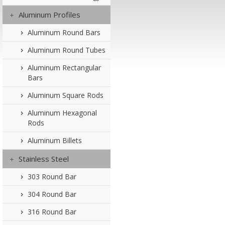
Aluminum Profiles
Aluminum Round Bars
Aluminum Round Tubes
Aluminum Rectangular
Bars
Aluminum Square Rods
Aluminum Hexagonal
Rods
Aluminum Billets
Stainless Steel
303 Round Bar
304 Round Bar
316 Round Bar