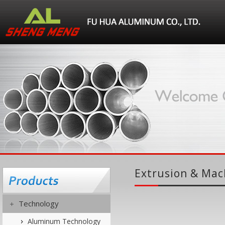
Extrusion & Mac
Technology
Aluminum Technology