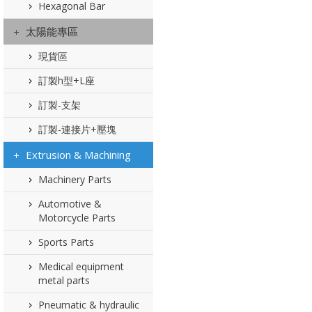
Hexagonal Bar
太陽能專區
現貨區
訂製h型+L座
訂製-支架
訂製-連接片+壓塊
Extrusion & Machining
Machinery Parts
Automotive &
Motorcycle Parts
Sports Parts
Medical equipment
metal parts
Pneumatic & hydraulic