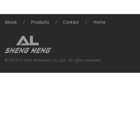
About
Products
Contact
Home
© 2016 FU HUA Aluminum Co., Ltd. All rights reserved.