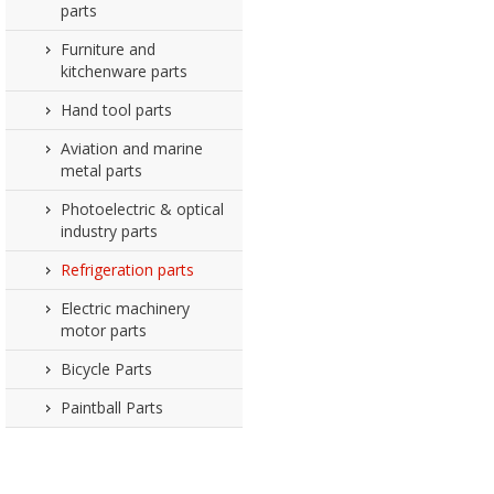
parts
Furniture and
kitchenware parts
Hand tool parts
Aviation and marine
metal parts
Photoelectric & optical
industry parts
Refrigeration parts
Electric machinery
motor parts
Bicycle Parts
Paintball Parts